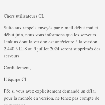
Chers utilisateurs CI,
Suite aux rappels envoyés par e-mail début mai et
début juin, nous vous informons que les serveurs
Jenkins dont la version est antérieure à la version
2.440.3 LTS au 9 juillet 2024 seront supprimés des
serveurs.
Cordialement,
L’équipe CI
PS: si vous avez explicitement demandé un délai
pour la montée en version, ne tenez pas compte de
ce message.