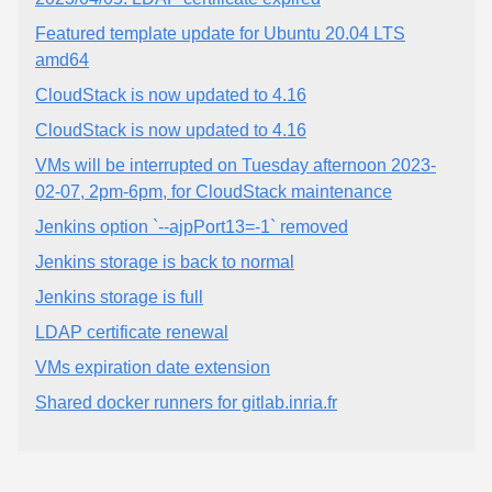
Featured template update for Ubuntu 20.04 LTS
amd64
CloudStack is now updated to 4.16
CloudStack is now updated to 4.16
VMs will be interrupted on Tuesday afternoon 2023-
02-07, 2pm-6pm, for CloudStack maintenance
Jenkins option `--ajpPort13=-1` removed
Jenkins storage is back to normal
Jenkins storage is full
LDAP certificate renewal
VMs expiration date extension
Shared docker runners for gitlab.inria.fr