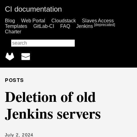
CI documentation
Blog
Web Portal
Cloudstack
Slaves Access
[deprecated]
Templates
GitLab-CI
FAQ
Jenkins
Charter
🔎
POSTS
Deletion of old
Jenkins servers
July 2, 2024