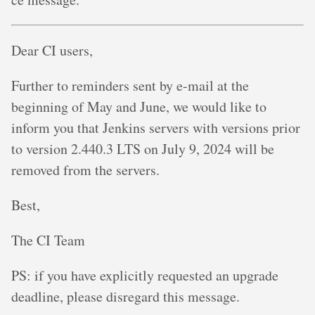
Dear CI users,
Further to reminders sent by e-mail at the
beginning of May and June, we would like to
inform you that Jenkins servers with versions prior
to version 2.440.3 LTS on July 9, 2024 will be
removed from the servers.
Best,
The CI Team
PS: if you have explicitly requested an upgrade
deadline, please disregard this message.