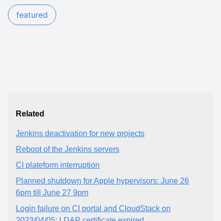
featured
Related
Jenkins deactivation for new projects
Reboot of the Jenkins servers
CI plateform interruption
Planned shutdown for Apple hypervisors: June 26
6pm till June 27 9pm
Login failure on CI portal and CloudStack on
2023/04/05: LDAP certificate expired